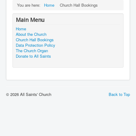
You are here:
Home
Church Hall Bookings
Main Menu
Home
About the Church
Church Hall Bookings
Data Protection Policy
The Church Organ
Donate to All Saints
© 2026 All Saints' Church
Back to Top