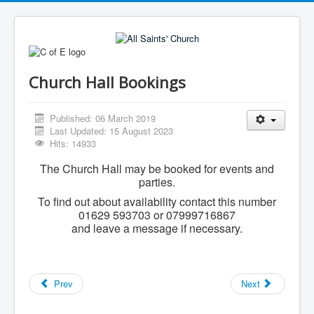
Church Hall Bookings
Published: 06 March 2019
Last Updated: 15 August 2023
Hits: 14933
The Church Hall may be booked for events and
parties.
To find out about availability contact this number
01629 593703 or 07999716867
and leave a message if necessary.
Prev
Next